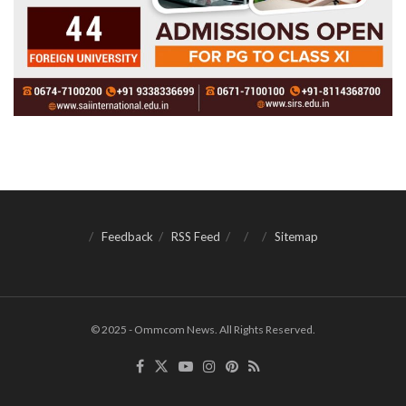
Feedback
RSS Feed
Sitemap
© 2025 - Ommcom News. All Rights Reserved.