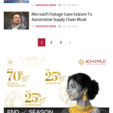
BY
OMMCOM NEWS
JULY 20, 2024
Microsoft Outage Gave Seizure To
Automotive Supply Chain: Musk
BY
OMMCOM NEWS
JULY 20, 2024
1
2
3