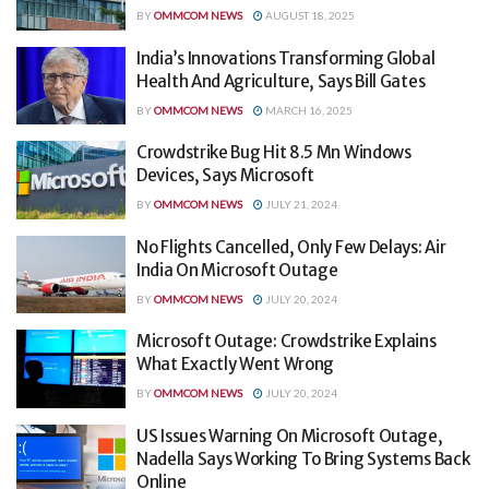
BY
OMMCOM NEWS
AUGUST 18, 2025
India’s Innovations Transforming Global
Health And Agriculture, Says Bill Gates
BY
OMMCOM NEWS
MARCH 16, 2025
Crowdstrike Bug Hit 8.5 Mn Windows
Devices, Says Microsoft
BY
OMMCOM NEWS
JULY 21, 2024
No Flights Cancelled, Only Few Delays: Air
India On Microsoft Outage
BY
OMMCOM NEWS
JULY 20, 2024
Microsoft Outage: Crowdstrike Explains
What Exactly Went Wrong
BY
OMMCOM NEWS
JULY 20, 2024
US Issues Warning On Microsoft Outage,
Nadella Says Working To Bring Systems Back
Online