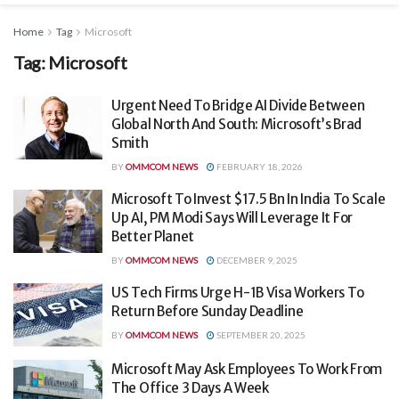
Home
Tag
Microsoft
Tag:
Microsoft
Urgent Need To Bridge AI Divide Between
Global North And South: Microsoft’s Brad
Smith
BY
OMMCOM NEWS
FEBRUARY 18, 2026
Microsoft To Invest $17.5 Bn In India To Scale
Up AI, PM Modi Says Will Leverage It For
Better Planet
BY
OMMCOM NEWS
DECEMBER 9, 2025
US Tech Firms Urge H-1B Visa Workers To
Return Before Sunday Deadline
BY
OMMCOM NEWS
SEPTEMBER 20, 2025
Microsoft May Ask Employees To Work From
The Office 3 Days A Week