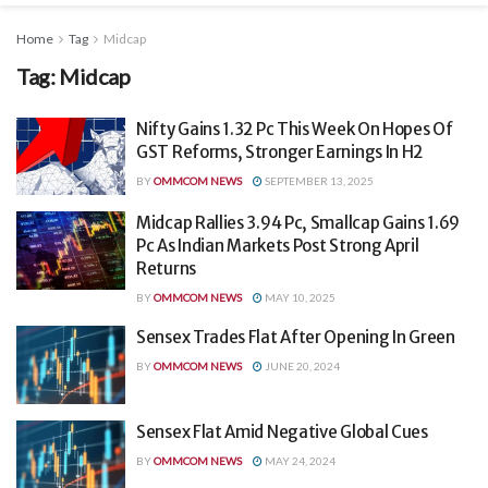
Home
Tag
Midcap
Tag:
Midcap
Nifty Gains 1.32 Pc This Week On Hopes Of
GST Reforms, Stronger Earnings In H2
BY
OMMCOM NEWS
SEPTEMBER 13, 2025
Midcap Rallies 3.94 Pc, Smallcap Gains 1.69
Pc As Indian Markets Post Strong April
Returns
BY
OMMCOM NEWS
MAY 10, 2025
Sensex Trades Flat After Opening In Green
BY
OMMCOM NEWS
JUNE 20, 2024
Sensex Flat Amid Negative Global Cues
BY
OMMCOM NEWS
MAY 24, 2024