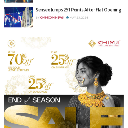
Sensex Jumps 251 Points After Flat Opening
BY
OMMCOM NEWS
MAY 23, 2024