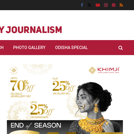
CH
PHOTO GALLERY
ODISHA SPECIAL