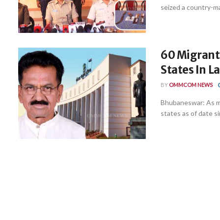
seized a country-ma
60 Migrant 
States In La
BY
OMMCOM NEWS
Bhubaneswar: As ma
states as of date si