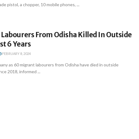
de pistol, a chopper, 10 mobile phones, ...
Labourers From Odisha Killed In Outside
st 6 Years
FEBRUARY 8, 2024
ny as 60 migrant labourers from Odisha have died in outside
nce 2018, informed ...