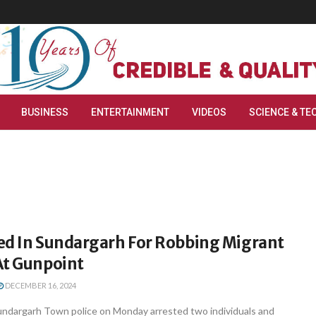
BUSINESS
ENTERTAINMENT
VIDEOS
SCIENCE & TE
ed In Sundargarh For Robbing Migrant
At Gunpoint
DECEMBER 16, 2024
ndargarh Town police on Monday arrested two individuals and