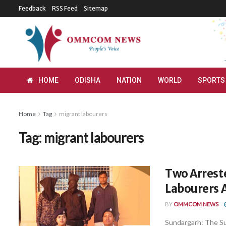
Feedback
RSS Feed
Sitemap
HOME
ODISHA
NATION
WORLD
SPORTS
Home
Tag
migrant labourers
Tag:
migrant labourers
Two Arrest
Labourers 
BY
OMMCOM NEWS
Sundargarh: The Su