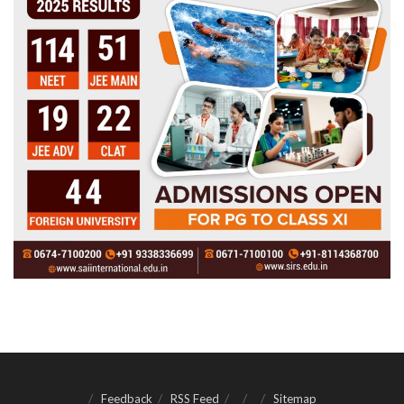
Feedback
RSS Feed
Sitemap