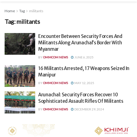
Home
Tag
militants
Tag:
militants
Encounter Between Security Forces And
Militants Along Arunachal’s Border With
Myanmar
BY
OMMCOM NEWS
JUNE 6, 2025
16 Militants Arrested, 17 Weapons Seized In
Manipur
BY
OMMCOM NEWS
MAY 12, 2025
Arunachal: Security Forces Recover 10
Sophisticated Assault Rifles Of Militants
BY
OMMCOM NEWS
DECEMBER 29, 2024