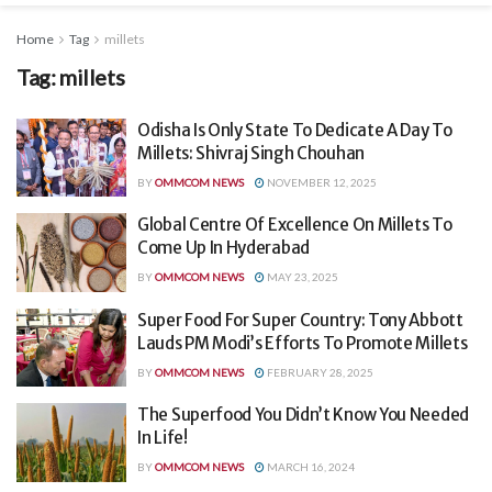
Home
Tag
millets
Tag:
millets
Odisha Is Only State To Dedicate A Day To
Millets: Shivraj Singh Chouhan
BY
OMMCOM NEWS
NOVEMBER 12, 2025
Global Centre Of Excellence On Millets To
Come Up In Hyderabad
BY
OMMCOM NEWS
MAY 23, 2025
Super Food For Super Country: Tony Abbott
Lauds PM Modi’s Efforts To Promote Millets
BY
OMMCOM NEWS
FEBRUARY 28, 2025
The Superfood You Didn’t Know You Needed
In Life!
BY
OMMCOM NEWS
MARCH 16, 2024