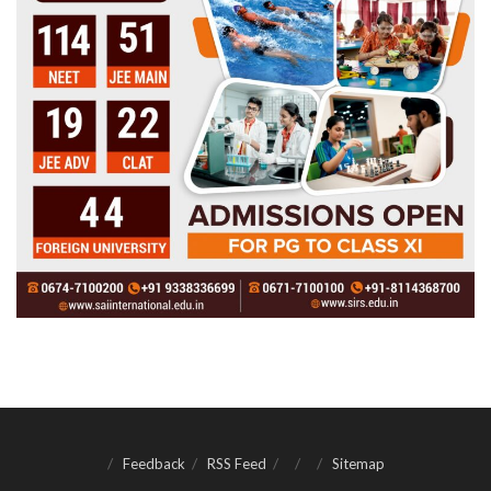
Feedback
RSS Feed
Sitemap