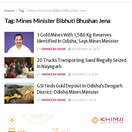
Home
Tag
Mines Minister Bibhuti Bhushan Jena
Tag:
Mines Minister Bibhuti Bhushan Jena
3 Gold Mines With 1,586 Kg Reserves
Identified In Odisha, Says Mines Minister
BY
OMMCOM NEWS
DECEMBER 25, 2025
20 Trucks Transporting Sand Illegally Seized
In Nayagarh
BY
OMMCOM NEWS
JANUARY 14, 2025
GSI Finds Gold Deposit In Odisha’s Deogarh
District: Odisha Mines Minister
BY
OMMCOM NEWS
AUGUST 22, 2024