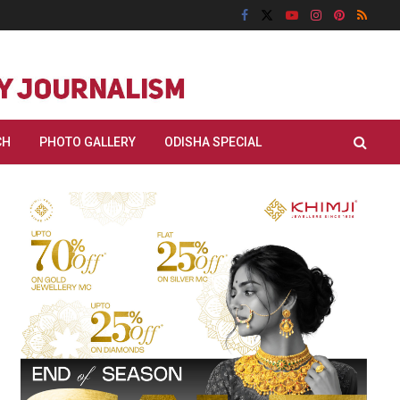
CH
PHOTO GALLERY
ODISHA SPECIAL