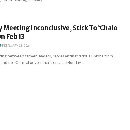
 Meeting Inconclusive, Stick To ‘Chalo
On Feb 13
FEBRUARY 13, 2024
ing between farmer leaders, representing various unions from
 and the Central government on late Monday ...