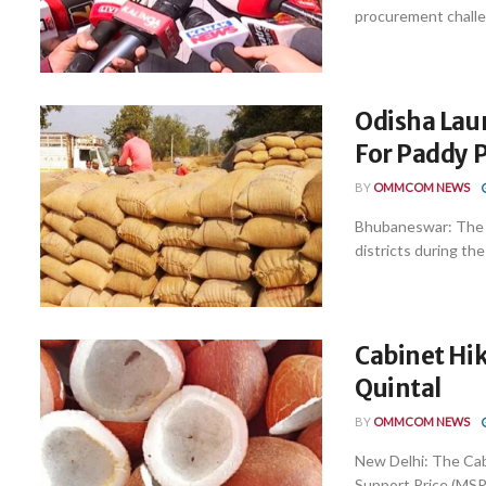
procurement challe
Odisha La
For Paddy 
BY
OMMCOM NEWS
Bhubaneswar: The 
districts during the
Cabinet Hik
Quintal
BY
OMMCOM NEWS
New Delhi: The Cab
Support Price (MSP) 