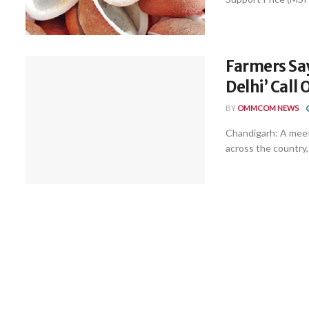
Farmers Say
Delhi’ Call 
BY
OMMCOM NEWS
Chandigarh: A meet
across the country,