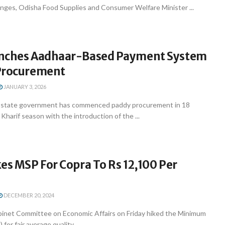
nges, Odisha Food Supplies and Consumer Welfare Minister ...
unches Aadhaar-Based Payment System
Procurement
JANUARY 3, 2026
state government has commenced paddy procurement in 18
 Kharif season with the introduction of the ...
es MSP For Copra To Rs 12,100 Per
DECEMBER 20, 2024
inet Committee on Economic Affairs on Friday hiked the Minimum
for fair average quality ...