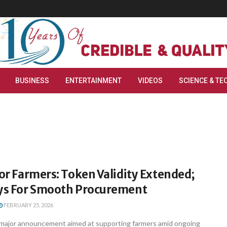
BUSINESS
ENTERTAINMENT
VIDEOS
SCIENCE & TE
For Farmers: Token Validity Extended;
ays For Smooth Procurement
FEBRUARY 25, 2026
major announcement aimed at supporting farmers amid ongoing