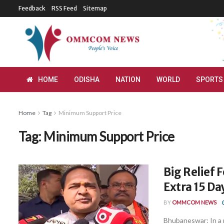
Feedback
RSS Feed
Sitemap
HOME
ODISHA
NATION
WORLD
SPORTS
Home
Tag
Minimum Support Price
Tag:
Minimum Support Price
Big Relief 
Extra 15 D
BY
OMMCOM NEWS
Bhubaneswar: In a 