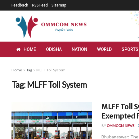
Feedback
RSS Feed
Sitemap
HOME
ODISHA
NATION
WORLD
SPORTS
Home
Tag
MLFF Toll System
Tag:
MLFF Toll System
MLFF Toll S
Exempted F
BY
OMMCOM NEWS
Bhubaneswar: The 