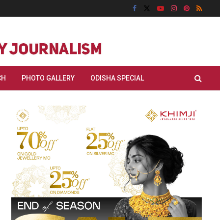
CH
PHOTO GALLERY
ODISHA SPECIAL