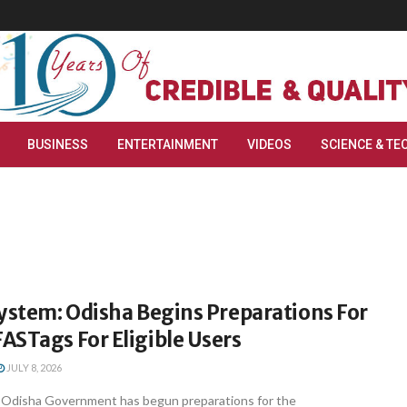
BUSINESS
ENTERTAINMENT
VIDEOS
SCIENCE & TE
ystem: Odisha Begins Preparations For
ASTags For Eligible Users
JULY 8, 2026
Odisha Government has begun preparations for the