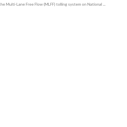
he Multi-Lane Free Flow (MLFF) tolling system on National ...