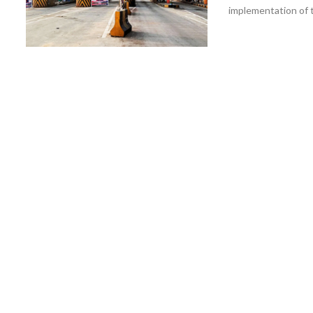
implementation of t