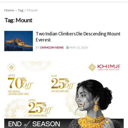
Home
Tag
Mount
Tag:
Mount
Two Indian Climbers Die Descending Mount
Everest
BY
OMMCOM NEWS
MAY 22, 2026