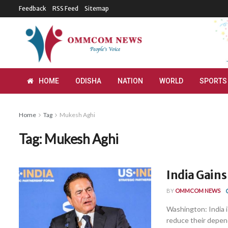
Feedback
RSS Feed
Sitemap
HOME
ODISHA
NATION
WORLD
SPORTS
Home
Tag
Mukesh Aghi
Tag:
Mukesh Aghi
India Gains
BY
OMMCOM NEWS
Washington: India i
reduce their depend