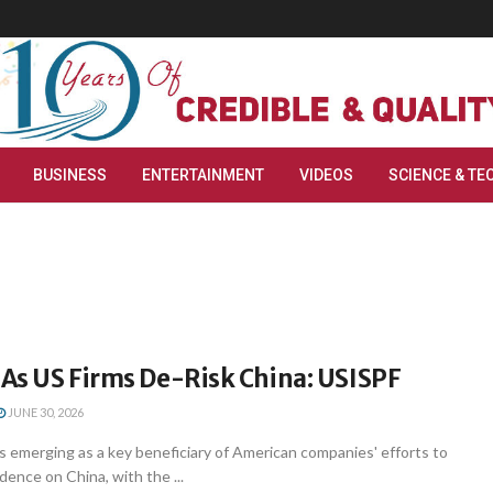
BUSINESS
ENTERTAINMENT
VIDEOS
SCIENCE & TE
 As US Firms De-Risk China: USISPF
JUNE 30, 2026
s emerging as a key beneficiary of American companies' efforts to
ence on China, with the ...