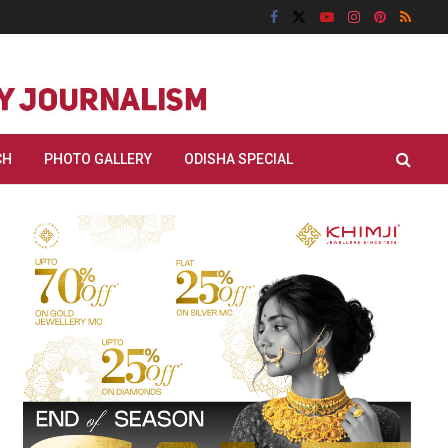
CH
PHOTO GALLERY
ODISHA SPECIAL