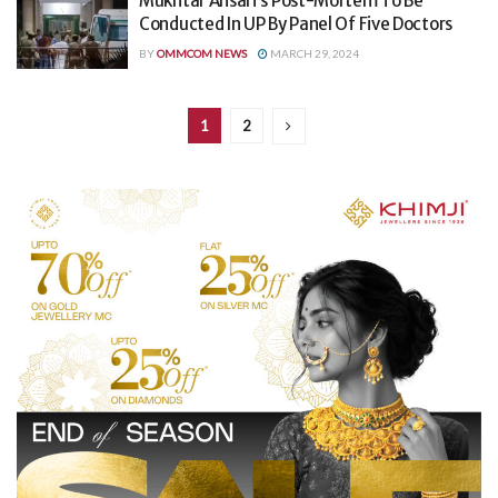
Mukhtar Ansari’s Post-Mortem To Be
Conducted In UP By Panel Of Five Doctors
BY
OMMCOM NEWS
MARCH 29, 2024
1
2