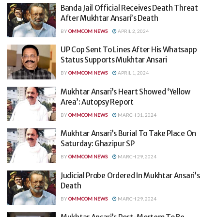
Banda Jail Official Receives Death Threat
After Mukhtar Ansari’s Death
BY
OMMCOM NEWS
APRIL 2, 2024
UP Cop Sent To Lines After His Whatsapp
Status Supports Mukhtar Ansari
BY
OMMCOM NEWS
APRIL 1, 2024
Mukhtar Ansari’s Heart Showed ‘Yellow
Area’: Autopsy Report
BY
OMMCOM NEWS
MARCH 31, 2024
Mukhtar Ansari’s Burial To Take Place On
Saturday: Ghazipur SP
BY
OMMCOM NEWS
MARCH 29, 2024
Judicial Probe Ordered In Mukhtar Ansari’s
Death
BY
OMMCOM NEWS
MARCH 29, 2024