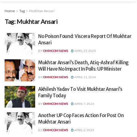
Home
Tag
Mukhtar Ansari
Tag:
Mukhtar Ansari
No Poison Found: Viscera Report Of Mukhtar
Ansari
BY
OMMCOM NEWS
APRIL 23, 2024
Mukhtar Ansari’s Death, Atiq-Ashraf Killing
Will Have No Impact In Polls: UP Minister
BY
OMMCOM NEWS
APRIL 11, 2024
Akhilesh Yadav To Visit Mukhtar Ansari’s
Family Today
BY
OMMCOM NEWS
APRIL 7, 2024
Another UP Cop Faces Action For Post On
Mukhtar Ansari
BY
OMMCOM NEWS
APRIL 2, 2024