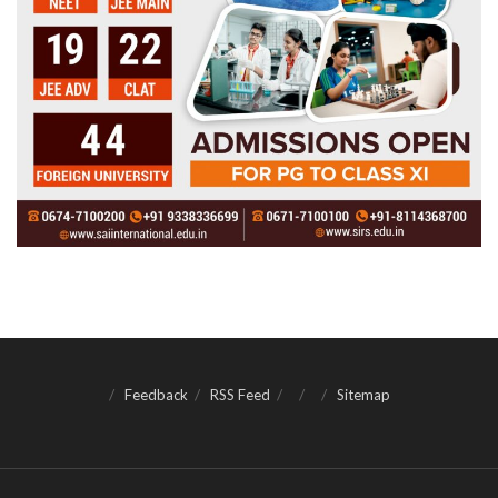
Feedback
RSS Feed
Sitemap