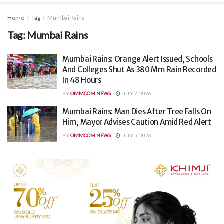
Home
Tag
Mumbai Rains
Tag:
Mumbai Rains
Mumbai Rains: Orange Alert Issued, Schools
And Colleges Shut As 380 Mm Rain Recorded
In 48 Hours
BY
OMMCOM NEWS
JULY 7, 2026
Mumbai Rains: Man Dies After Tree Falls On
Him, Mayor Advises Caution Amid Red Alert
BY
OMMCOM NEWS
JULY 5, 2026