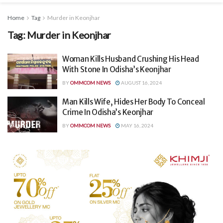
Home
Tag
Murder in Keonjhar
Tag:
Murder in Keonjhar
Woman Kills Husband Crushing His Head
With Stone In Odisha’s Keonjhar
BY
OMMCOM NEWS
AUGUST 16, 2024
Man Kills Wife, Hides Her Body To Conceal
Crime In Odisha’s Keonjhar
BY
OMMCOM NEWS
MAY 16, 2024