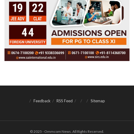
Feedback
RSS Feed
Sitemap
© 2025 - Ommcom News. All Rights Reserved.