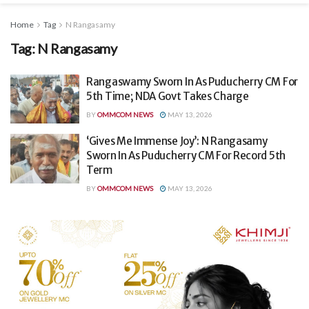
Home
Tag
N Rangasamy
Tag:
N Rangasamy
Rangaswamy Sworn In As Puducherry CM For
5th Time; NDA Govt Takes Charge
BY
OMMCOM NEWS
MAY 13, 2026
‘Gives Me Immense Joy’: N Rangasamy
Sworn In As Puducherry CM For Record 5th
Term
BY
OMMCOM NEWS
MAY 13, 2026