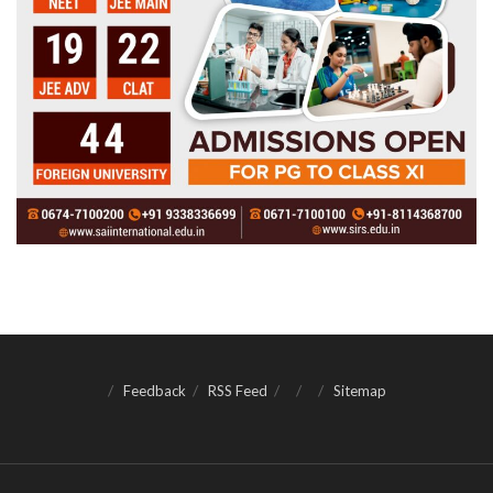
Feedback
RSS Feed
Sitemap