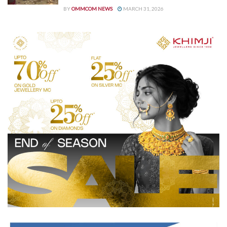
BY
OMMCOM NEWS
MARCH 31, 2026