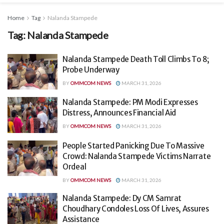
Home
Tag
Nalanda Stampede
Tag:
Nalanda Stampede
Nalanda Stampede Death Toll Climbs To 8;
Probe Underway
BY
OMMCOM NEWS
MARCH 31, 2026
Nalanda Stampede: PM Modi Expresses
Distress, Announces Financial Aid
BY
OMMCOM NEWS
MARCH 31, 2026
People Started Panicking Due To Massive
Crowd: Nalanda Stampede Victims Narrate
Ordeal
BY
OMMCOM NEWS
MARCH 31, 2026
Nalanda Stampede: Dy CM Samrat
Choudhary Condoles Loss Of Lives, Assures
Assistance