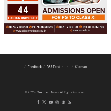
Feedback
RSS Feed
Sitemap
© 2025 - Ommcom News. All Rights Reserved.