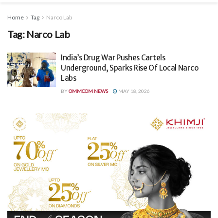
Home
Tag
Narco Lab
Tag:
Narco Lab
India’s Drug War Pushes Cartels
Underground, Sparks Rise Of Local Narco
Labs
BY
OMMCOM NEWS
MAY 18, 2026