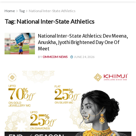
Home
Tag
National Inter-State Athletics
Tag:
National Inter-State Athletics
National Inter-State Athletics: Dev Meena,
Anuskha, Jyothi Brightened Day One Of
Meet
BY
OMMCOM NEWS
JUNE 24, 2026