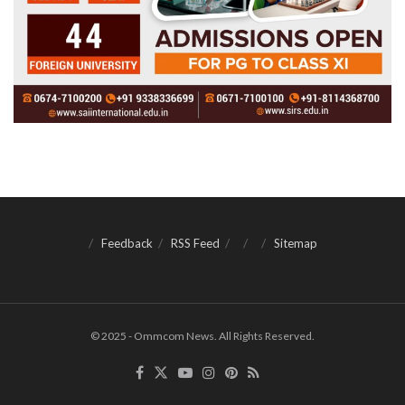
Feedback
RSS Feed
Sitemap
© 2025 - Ommcom News. All Rights Reserved.