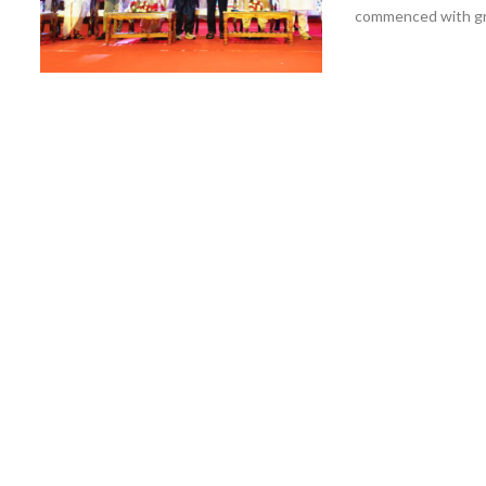
commenced with gra