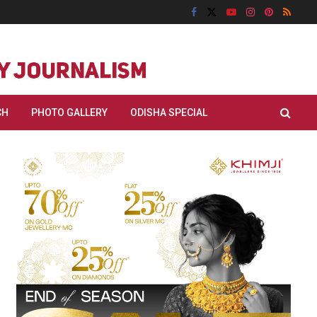
CH
PHOTO GALLERY
ODISHA SPECIAL