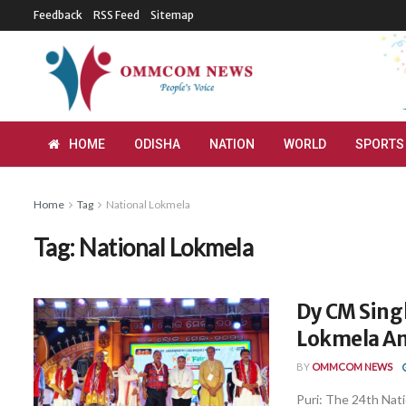
Feedback
RSS Feed
Sitemap
HOME
ODISHA
NATION
WORLD
SPORTS
Home
Tag
National Lokmela
Tag:
National Lokmela
Dy CM Sing
Lokmela An
BY
OMMCOM NEWS
Puri: The 24th Nat