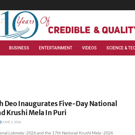
BUSINESS
ENTERTAINMENT
VIDEOS
SCIENCE & TE
h Deo Inaugurates Five-Day National
d Krushi Mela In Puri
JUNE 1, 2026
ional Lokmela–2026 and the 17th National Krushi Mela–2026