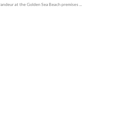
ndeur at the Golden Sea Beach premises ...