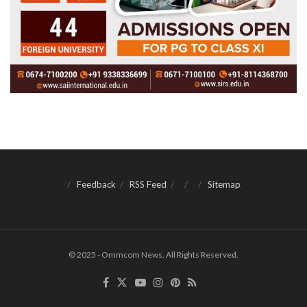
Feedback
RSS Feed
Sitemap
© 2025 - Ommcom News. All Rights Reserved.