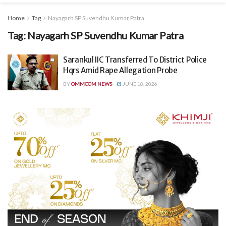
Home
Tag
Nayagarh SP Suvendhu Kumar Patra
Tag:
Nayagarh SP Suvendhu Kumar Patra
Sarankul IIC Transferred To District Police
Hqrs Amid Rape Allegation Probe
BY
OMMCOM NEWS
JUNE 18, 2026