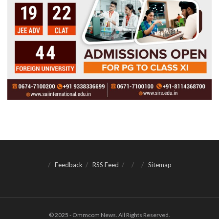
Feedback
RSS Feed
Sitemap
© 2025 - Ommcom News. All Rights Reserved.