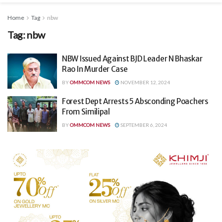
Home
Tag
nbw
Tag:
nbw
NBW Issued Against BJD Leader N Bhaskar
Rao In Murder Case
BY
OMMCOM NEWS
NOVEMBER 12, 2024
Forest Dept Arrests 5 Absconding Poachers
From Similipal
BY
OMMCOM NEWS
SEPTEMBER 6, 2024