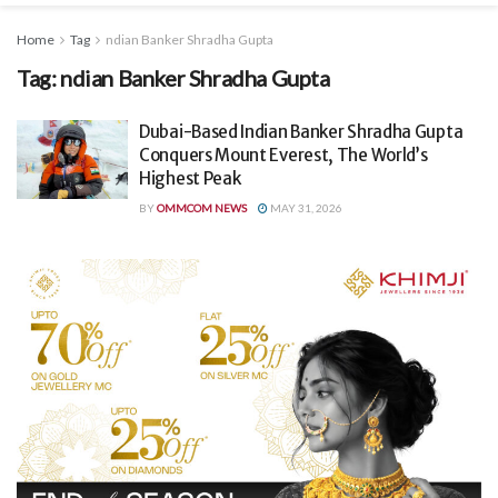
Home
Tag
ndian Banker Shradha Gupta
Tag:
ndian Banker Shradha Gupta
Dubai-Based Indian Banker Shradha Gupta
Conquers Mount Everest, The World’s
Highest Peak
BY
OMMCOM NEWS
MAY 31, 2026