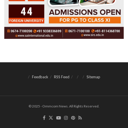
Feedback
RSS Feed
Sitemap
© 2025 - Ommcom News. All Rights Reserved.