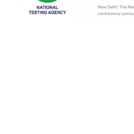
New Delhi: The Nat
controversy surrou