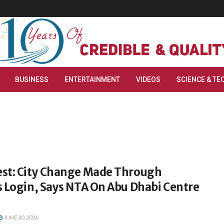
BUSINESS
ENTERTAINMENT
VIDEOS
SCIENCE & TE
st: City Change Made Through
s Login, Says NTA On Abu Dhabi Centre
JUNE 20, 2026