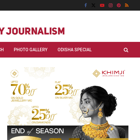
CH
PHOTO GALLERY
ODISHA SPECIAL