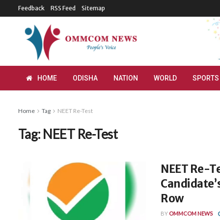
Feedback
RSS Feed
Sitemap
HOME
ODISHA
NATION
WORLD
SPORTS
Home
Tag
NEET Re-Test
Tag:
NEET Re-Test
NEET Re-Te
Candidate’
Row
BY
OMMCOM NEWS