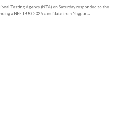
ional Testing Agency (NTA) on Saturday responded to the
nding a NEET-UG 2026 candidate from Nagpur ...