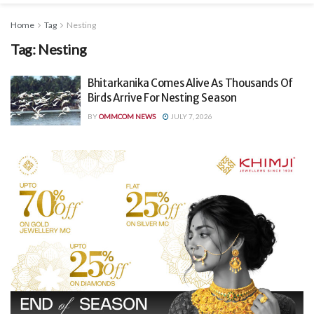
Home
Tag
Nesting
Tag:
Nesting
Bhitarkanika Comes Alive As Thousands Of
Birds Arrive For Nesting Season
BY
OMMCOM NEWS
JULY 7, 2026