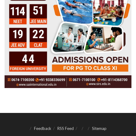
Feedback
RSS Feed
Sitemap