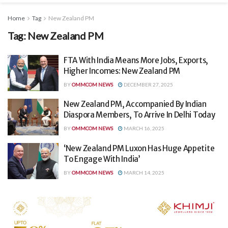
Home
Tag
New Zealand PM
Tag:
New Zealand PM
FTA With India Means More Jobs, Exports,
Higher Incomes: New Zealand PM
BY
OMMCOM NEWS
DECEMBER 27, 2025
New Zealand PM, Accompanied By Indian
Diaspora Members, To Arrive In Delhi Today
BY
OMMCOM NEWS
MARCH 16, 2025
‘New Zealand PM Luxon Has Huge Appetite
To Engage With India’
BY
OMMCOM NEWS
MARCH 14, 2025