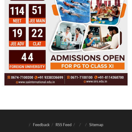
Feedback
RSS Feed
Sitemap