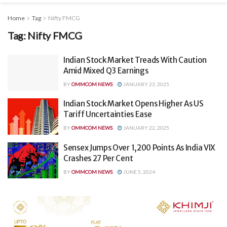
Home
Tag
Nifty FMCG
Tag:
Nifty FMCG
Indian Stock Market Treads With Caution
Amid Mixed Q3 Earnings
BY
OMMCOM NEWS
JANUARY 23, 2025
Indian Stock Market Opens Higher As US
Tariff Uncertainties Ease
BY
OMMCOM NEWS
JANUARY 22, 2025
Sensex Jumps Over 1,200 Points As India VIX
Crashes 27 Per Cent
BY
OMMCOM NEWS
JUNE 5, 2024