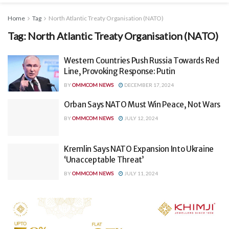
Home
Tag
North Atlantic Treaty Organisation (NATO)
Tag:
North Atlantic Treaty Organisation (NATO)
Western Countries Push Russia Towards Red
Line, Provoking Response: Putin
BY
OMMCOM NEWS
DECEMBER 17, 2024
Orban Says NATO Must Win Peace, Not Wars
BY
OMMCOM NEWS
JULY 12, 2024
Kremlin Says NATO Expansion Into Ukraine
‘Unacceptable Threat’
BY
OMMCOM NEWS
JULY 11, 2024