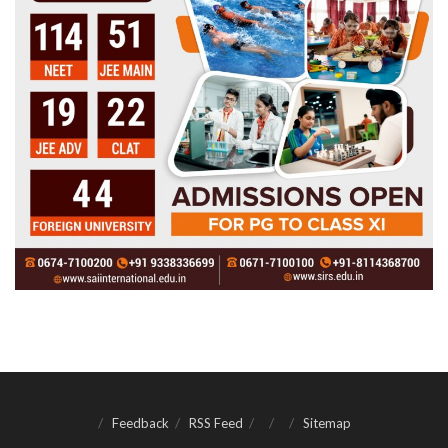
Feedback
RSS Feed
Sitemap