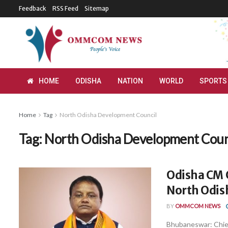
Feedback
RSS Feed
Sitemap
HOME
ODISHA
NATION
WORLD
SPORTS
Home
Tag
North Odisha Development Council
Tag:
North Odisha Development Coun
Odisha CM C
North Odis
BY
OMMCOM NEWS
Bhubaneswar: Chief