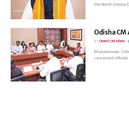
the North Odisha D
Odisha CM 
BY
OMMCOM NEWS
Bhubaneswar: Odis
concerned officials