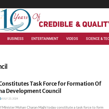
BUSINESS
ENTERTAINMENT
VIDEOS
SCIENCE & TE
cil
onstitutes Task Force for Formation Of
ha Development Council
JULY 23, 2024
 Minister Mohan Charan Majhi today constitute a task force to form