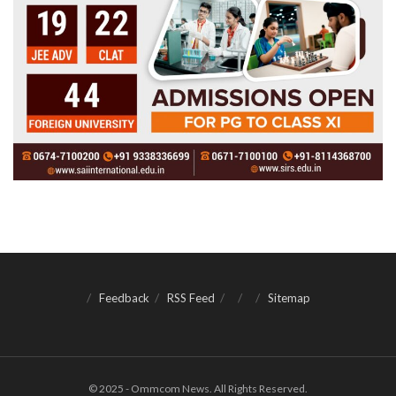
Feedback
RSS Feed
Sitemap
© 2025 - Ommcom News. All Rights Reserved.