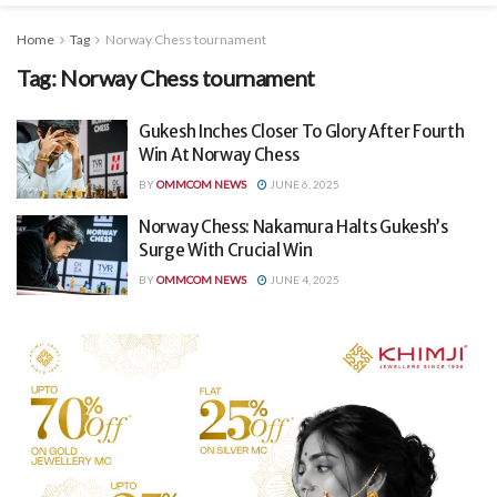
Home
Tag
Norway Chess tournament
Tag:
Norway Chess tournament
Gukesh Inches Closer To Glory After Fourth
Win At Norway Chess
BY
OMMCOM NEWS
JUNE 6, 2025
Norway Chess: Nakamura Halts Gukesh’s
Surge With Crucial Win
BY
OMMCOM NEWS
JUNE 4, 2025