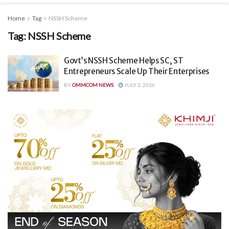
Home
Tag
NSSH Scheme
Tag:
NSSH Scheme
Govt’s NSSH Scheme Helps SC, ST
Entrepreneurs Scale Up Their Enterprises
BY
OMMCOM NEWS
JULY 3, 2026