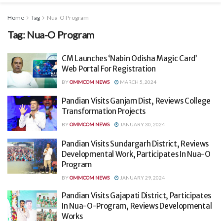
Home
Tag
Nua-O Program
Tag:
Nua-O Program
CM Launches ‘Nabin Odisha Magic Card’
Web Portal For Registration
BY
OMMCOM NEWS
MARCH 5, 2024
Pandian Visits Ganjam Dist, Reviews College
Transformation Projects
BY
OMMCOM NEWS
JANUARY 30, 2024
Pandian Visits Sundargarh District, Reviews
Developmental Work, Participates In Nua-O
Program
BY
OMMCOM NEWS
JANUARY 29, 2024
Pandian Visits Gajapati District, Participates
In Nua-O-Program, Reviews Developmental
Works