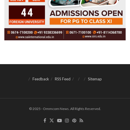
Feedback
RSS Feed
Sitemap
© 2025 - Ommcom News. All Rights Reserved.