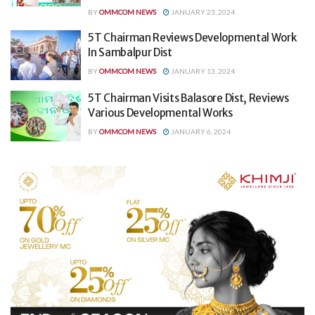
BY
OMMCOM NEWS
JANUARY 23, 2024
5T Chairman Reviews Developmental Work
In Sambalpur Dist
BY
OMMCOM NEWS
JANUARY 13, 2024
5T Chairman Visits Balasore Dist, Reviews
Various Developmental Works
BY
OMMCOM NEWS
JANUARY 6, 2024