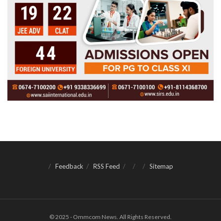
Feedback
RSS Feed
Sitemap
© 2025 - Ommcom News. All Rights Reserved.