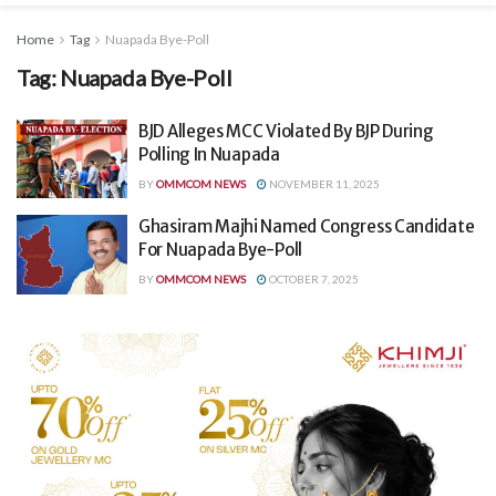
Home
Tag
Nuapada Bye-Poll
Tag:
Nuapada Bye-Poll
BJD Alleges MCC Violated By BJP During
Polling In Nuapada
BY
OMMCOM NEWS
NOVEMBER 11, 2025
Ghasiram Majhi Named Congress Candidate
For Nuapada Bye-Poll
BY
OMMCOM NEWS
OCTOBER 7, 2025