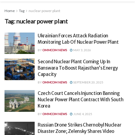
Home
Tag
nuclear power plant
Tag:
nuclear power plant
Ukrainian Forces Attack Radiation
Monitoring Lab Of Nuclear Power Plant
BY
OMMCOM NEWS
MAY 3, 2026
Second Nuclear Plant Coming Up In
Banswara To Boost Rajasthan’s Energy
Capacity
BY
OMMCOM NEWS
SEPTEMBER 20, 2025
Czech Court Cancels Injunction Banning
Nuclear Power Plant Contract With South
Korea
BY
OMMCOM NEWS
JUNE 4, 2025
Russian Drone Strikes Chernobyl Nuclear
Disaster Zone; Zelensky Shares Video