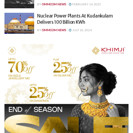
BY
OMMCOM NEWS
FEBRUARY 14, 2025
Nuclear Power Plants At Kudankulam
Delivers 100 Billion KWh
BY
OMMCOM NEWS
JULY 26, 2024