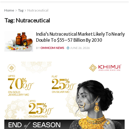
Home
Tag
Nutraceutical
Tag:
Nutraceutical
India’s Nutraceutical Market Likely To Nearly
Double To $55–57 Billion By 2030
BY
OMMCOM NEWS
JUNE 26, 2026