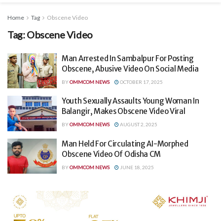
Home
Tag
Obscene Video
Tag:
Obscene Video
Man Arrested In Sambalpur For Posting
Obscene, Abusive Video On Social Media
BY
OMMCOM NEWS
OCTOBER 17, 2025
Youth Sexually Assaults Young Woman In
Balangir, Makes Obscene Video Viral
BY
OMMCOM NEWS
AUGUST 2, 2025
Man Held For Circulating AI-Morphed
Obscene Video Of Odisha CM
BY
OMMCOM NEWS
JUNE 18, 2025