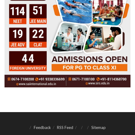
Feedback
RSS Feed
Sitemap