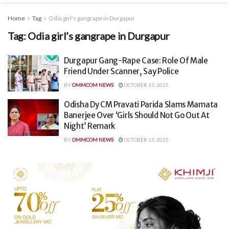
Home
Tag
Odia girl's gangrape in Durgapur
Tag:
Odia girl’s gangrape in Durgapur
Durgapur Gang-Rape Case: Role Of Male
Friend Under Scanner, Say Police
BY
OMMCOM NEWS
OCTOBER 13, 2025
Odisha Dy CM Pravati Parida Slams Mamata
Banerjee Over ‘Girls Should Not Go Out At
Night’ Remark
BY
OMMCOM NEWS
OCTOBER 13, 2025