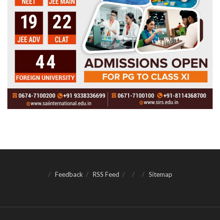
Feedback
RSS Feed
Sitemap