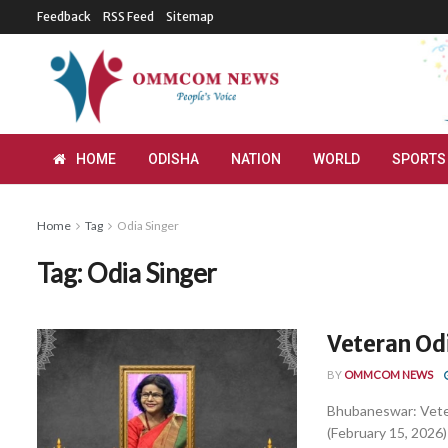
Feedback
RSS Feed
Sitemap
HOME
ODISHA
NATION
WORLD
SPORTS
Home
Tag
Odia Singer
Tag:
Odia Singer
Veteran Od
BY
OMMCOM NEWS
Bhubaneswar: Vete
(February 15, 2026) 