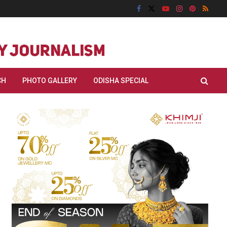
CH
PHOTO GALLERY
ODISHA SPECIAL