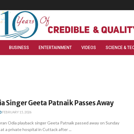
BUSINESS
ENTERTAINMENT
VIDEOS
SCIENCE & TE
ia Singer Geeta Patnaik Passes Away
FEBRUARY 15, 2026
ran Odia playback singer Geeta Patnaik passed away on Sunday
at a private hospital in Cuttack after ...