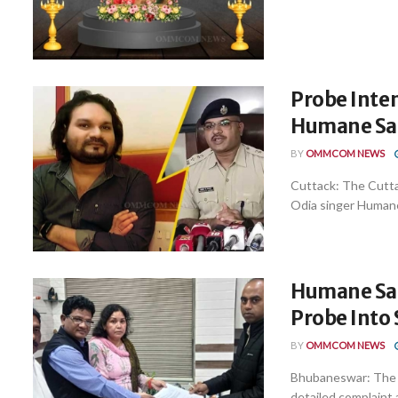
Probe Inten
Humane Sa
BY
OMMCOM NEWS
Cuttack: The Cuttac
Odia singer Humane 
Humane Sag
Probe Into 
BY
OMMCOM NEWS
Bhubaneswar: The m
detailed complaint a