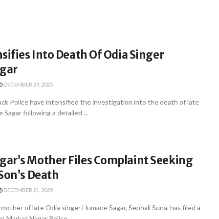
sifies Into Death Of Odia Singer
gar
DECEMBER 29, 2025
k Police have intensified the investigation into the death of late
Sagar following a detailed ...
ar’s Mother Files Complaint Seeking
Son’s Death
DECEMBER 21, 2025
other of late Odia singer Humane Sagar, Sephali Suna, has filed a
t Markat Nagar Police ...