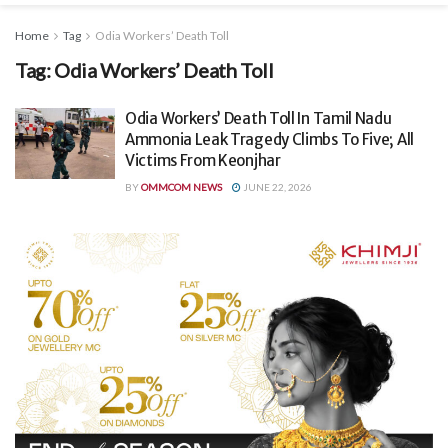
Home
Tag
Odia Workers’ Death Toll
Tag:
Odia Workers’ Death Toll
Odia Workers’ Death Toll In Tamil Nadu
Ammonia Leak Tragedy Climbs To Five; All
Victims From Keonjhar
BY
OMMCOM NEWS
JUNE 22, 2026