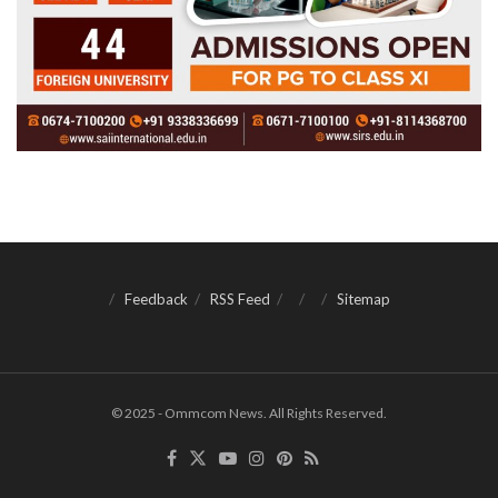
Feedback
RSS Feed
Sitemap
© 2025 - Ommcom News. All Rights Reserved.