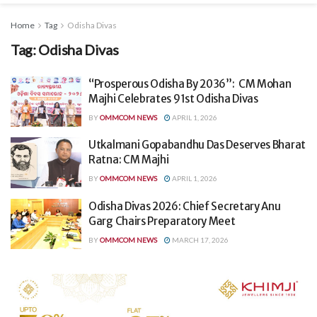
Home
Tag
Odisha Divas
Tag:
Odisha Divas
“Prosperous Odisha By 2036”: CM Mohan
Majhi Celebrates 91st Odisha Divas
BY
OMMCOM NEWS
APRIL 1, 2026
Utkalmani Gopabandhu Das Deserves Bharat
Ratna: CM Majhi
BY
OMMCOM NEWS
APRIL 1, 2026
Odisha Divas 2026: Chief Secretary Anu
Garg Chairs Preparatory Meet
BY
OMMCOM NEWS
MARCH 17, 2026