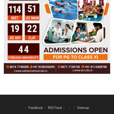
Feedback
RSS Feed
Sitemap