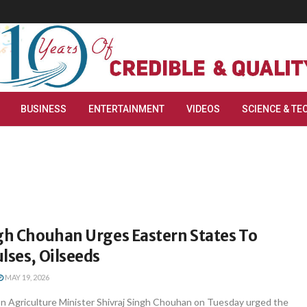
BUSINESS
ENTERTAINMENT
VIDEOS
SCIENCE & TE
ngh Chouhan Urges Eastern States To
lses, Oilseeds
MAY 19, 2026
 Agriculture Minister Shivraj Singh Chouhan on Tuesday urged the