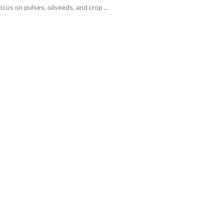
cus on pulses, oilseeds, and crop ...