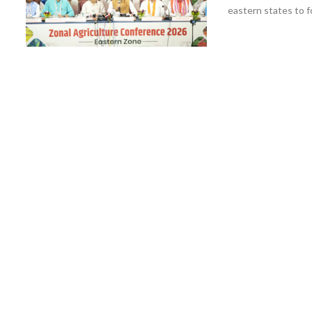
eastern states to fo