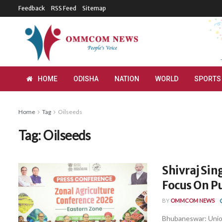
Feedback
RSS Feed
Sitemap
HOME
ODISHA
NATION
WORLD
SPORTS
Home
Tag
Oilseeds
Tag:
Oilseeds
Shivraj Si
Focus On Pu
BY
OMMCOM NEWS
Bhubaneswar: Union