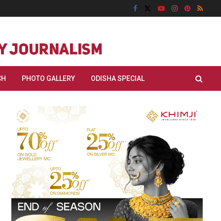
CH
PHOTO GALLERY
ODISHA SPECIAL