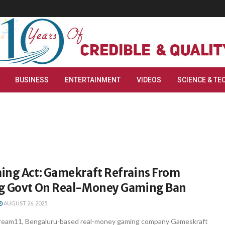
BUSINESS
ENTERTAINMENT
VIDEOS
SCIENCE & TE
ing Act: Gamekraft Refrains From
g Govt On Real-Money Gaming Ban
AUGUST 26, 2025
Dream11, Bengaluru-based real-money gaming company Gameskraft