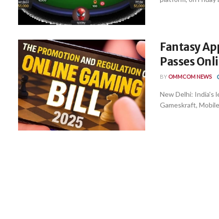
Fantasy Ap
Passes Onli
BY
OMMCOM NEWS
New Delhi: India's
Gameskraft, Mobile