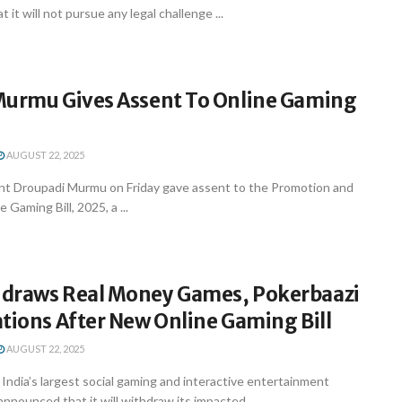
 it will not pursue any legal challenge ...
Murmu Gives Assent To Online Gaming
AUGUST 22, 2025
nt Droupadi Murmu on Friday gave assent to the Promotion and
 Gaming Bill, 2025, a ...
draws Real Money Games, Pokerbaazi
tions After New Online Gaming Bill
AUGUST 22, 2025
ndia’s largest social gaming and interactive entertainment
announced that it will withdraw its impacted ...