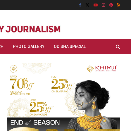
CH
PHOTO GALLERY
ODISHA SPECIAL