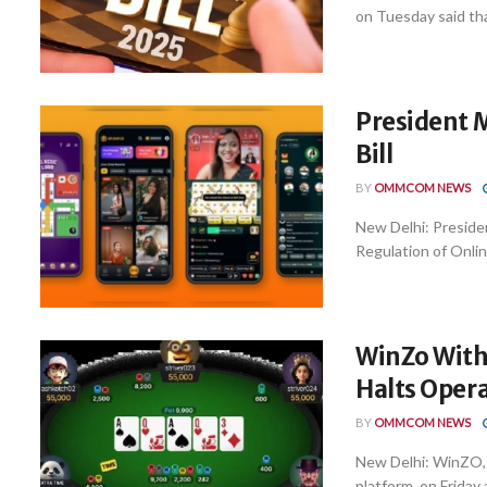
on Tuesday said that
President 
Bill
BY
OMMCOM NEWS
New Delhi: Preside
Regulation of Online
WinZo With
Halts Opera
BY
OMMCOM NEWS
New Delhi: WinZO, I
platform, on Friday 