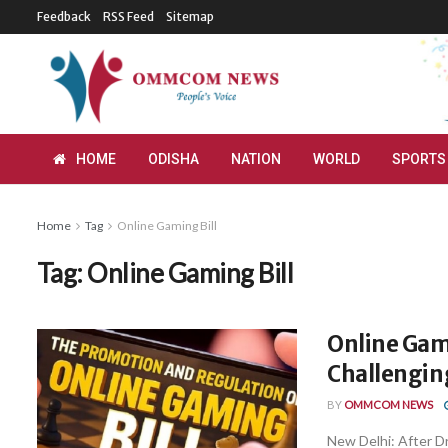
Feedback
RSS Feed
Sitemap
HOME
ODISHA
NATION
WORLD
SPORTS
Home
Tag
Online Gaming Bill
Tag:
Online Gaming Bill
Online Gam
Challengin
BY
OMMCOM NEWS
New Delhi: After 