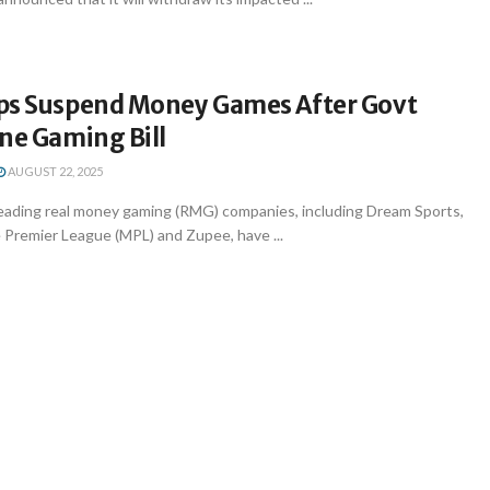
ps Suspend Money Games After Govt
ne Gaming Bill
AUGUST 22, 2025
 leading real money gaming (RMG) companies, including Dream Sports,
 Premier League (MPL) and Zupee, have ...