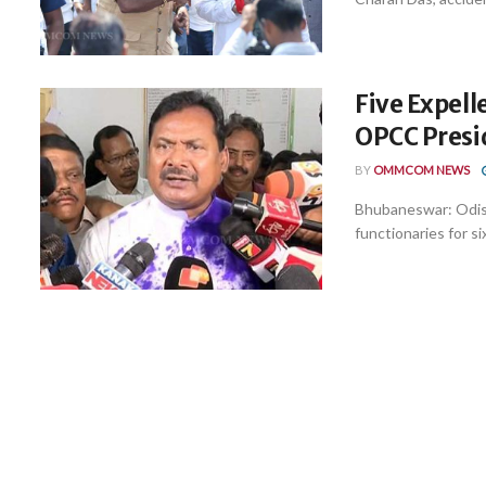
Five Expell
OPCC Presi
BY
OMMCOM NEWS
Bhubaneswar: Odis
functionaries for si