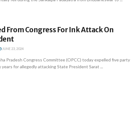
ed From Congress For Ink Attack On
dent
JUNE 23, 2024
ha Pradesh Congress Committee (OPCC) today expelled five party
x years for allegedly attacking State President Sarat ...