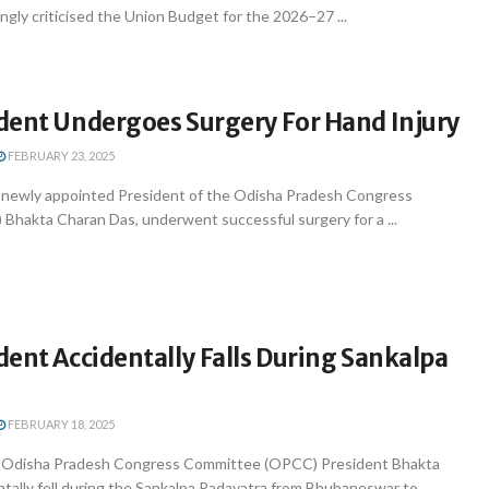
gly criticised the Union Budget for the 2026–27 ...
dent Undergoes Surgery For Hand Injury
FEBRUARY 23, 2025
newly appointed President of the Odisha Pradesh Congress
hakta Charan Das, underwent successful surgery for a ...
ent Accidentally Falls During Sankalpa
FEBRUARY 18, 2025
Odisha Pradesh Congress Committee (OPCC) President Bhakta
tally fell during the Sankalpa Padayatra from Bhubaneswar to ...