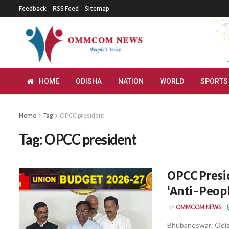
Feedback
RSS Feed
Sitemap
HOME
ODISHA
NATION
WORLD
SPORTS
Home
Tag
OPCC president
Tag:
OPCC president
OPCC Presi
‘Anti-Peopl
BY
OMMCOM NEWS
Bhubaneswar: Odis