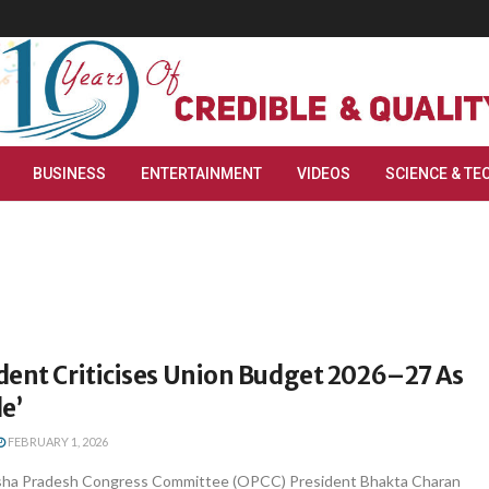
BUSINESS
ENTERTAINMENT
VIDEOS
SCIENCE & TE
dent Criticises Union Budget 2026–27 As
e’
FEBRUARY 1, 2026
ha Pradesh Congress Committee (OPCC) President Bhakta Charan