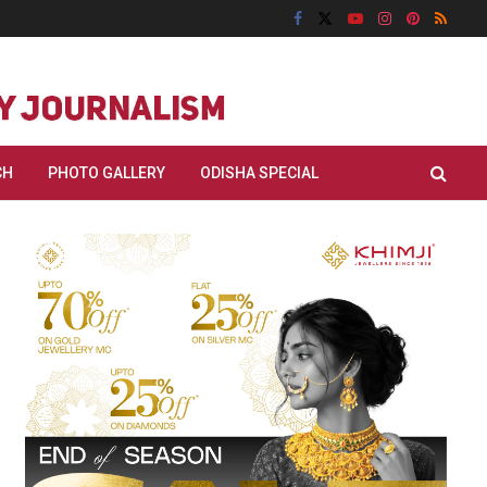
CH
PHOTO GALLERY
ODISHA SPECIAL