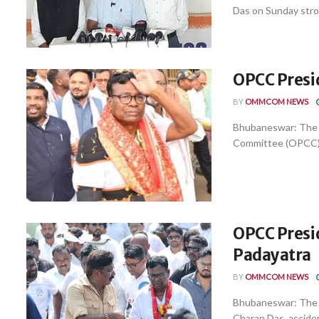
Das on Sunday stron
OPCC Presi
BY
OMMCOM NEWS
Bhubaneswar: The 
Committee (OPCC) B
OPCC Presid
Padayatra
BY
OMMCOM NEWS
Bhubaneswar: The 
Charan Das, acciden