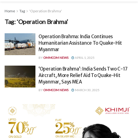
Home
Tag
'Operation Brahma'
Tag:
‘Operation Brahma’
Operation Brahma: India Continues
Humanitarian Assistance To Quake-Hit
Myanmar
BY
OMMCOM NEWS
APRIL 1, 2025
‘Operation Brahma’: India Sends Two C-17
Aircraft, More Relief Aid To Quake-Hit
Myanmar, Says MEA
BY
OMMCOM NEWS
MARCH 30, 2025