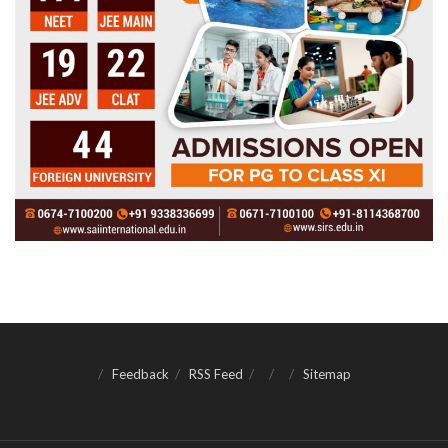
Feedback
RSS Feed
Sitemap