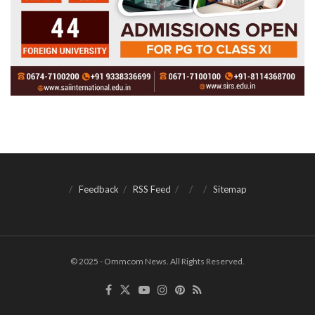
Feedback
RSS Feed
Sitemap
© 2025 - Ommcom News. All Rights Reserved.