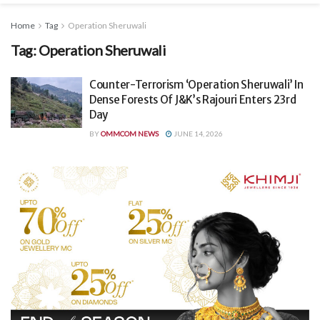
Home
Tag
Operation Sheruwali
Tag:
Operation Sheruwali
Counter-Terrorism ‘Operation Sheruwali’ In
Dense Forests Of J&K’s Rajouri Enters 23rd
Day
BY
OMMCOM NEWS
JUNE 14, 2026