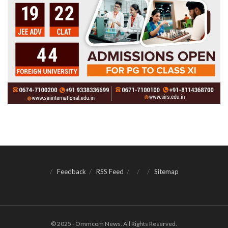
Feedback
RSS Feed
Sitemap
© 2025 - Ommcom News. All Rights Reserved.