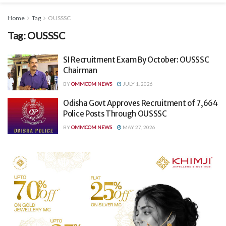
Home
Tag
OUSSSC
Tag:
OUSSSC
SI Recruitment Exam By October: OUSSSC
Chairman
BY
OMMCOM NEWS
JULY 1, 2026
Odisha Govt Approves Recruitment of 7,664
Police Posts Through OUSSSC
BY
OMMCOM NEWS
MAY 27, 2026