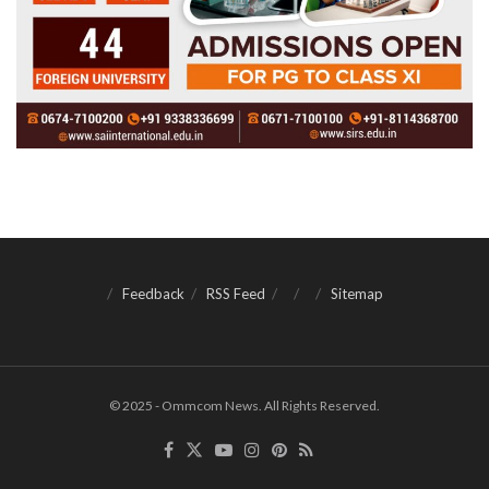
Feedback
RSS Feed
Sitemap
© 2025 - Ommcom News. All Rights Reserved.