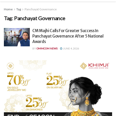
Home
Tag
Panchayat Governance
Tag:
Panchayat Governance
CM Majhi Calls For Greater Success In
Panchayat Governance After 5 National
Awards
BY
OMMCOM NEWS
JUNE 4, 2026