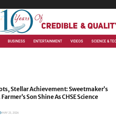
BUSINESS
ENTERTAINMENT
VIDEOS
SCIENCE & TE
ts, Stellar Achievement: Sweetmaker’s
 Farmer’s Son Shine As CHSE Science
MAY 21, 2026