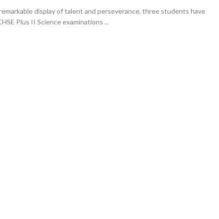
remarkable display of talent and perseverance, three students have
CHSE Plus II Science examinations ...