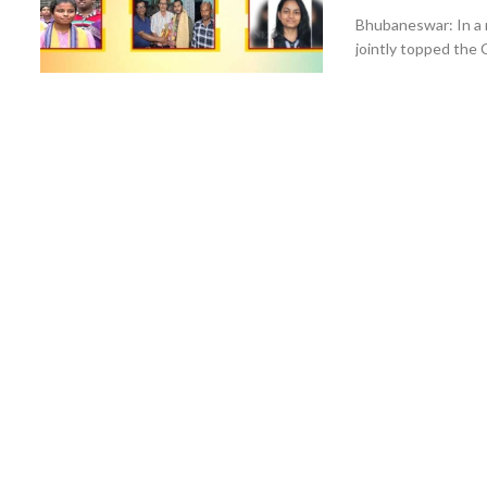
Bhubaneswar: In a 
jointly topped the 