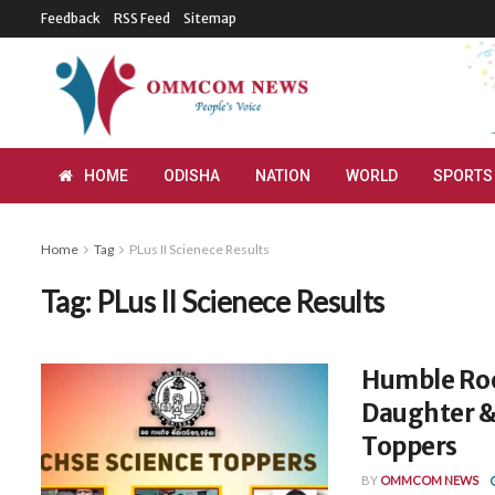
Feedback
RSS Feed
Sitemap
HOME
ODISHA
NATION
WORLD
SPORTS
Home
Tag
PLus II Scienece Results
Tag:
PLus II Scienece Results
Humble Roo
Daughter &
Toppers
BY
OMMCOM NEWS