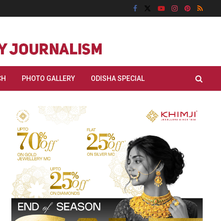
CH
PHOTO GALLERY
ODISHA SPECIAL