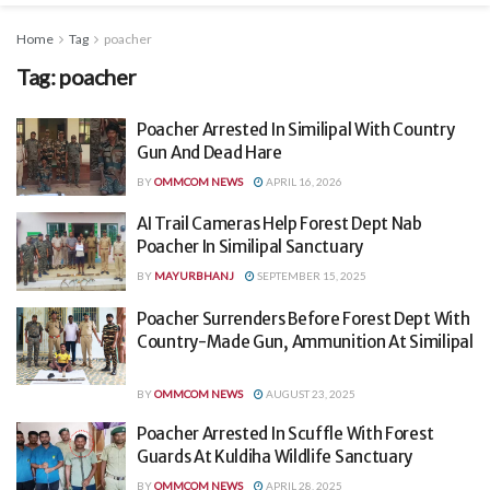
Home
Tag
poacher
Tag:
poacher
Poacher Arrested In Similipal With Country
Gun And Dead Hare
BY
OMMCOM NEWS
APRIL 16, 2026
AI Trail Cameras Help Forest Dept Nab
Poacher In Similipal Sanctuary
BY
MAYURBHANJ
SEPTEMBER 15, 2025
Poacher Surrenders Before Forest Dept With
Country-Made Gun, Ammunition At Similipal
BY
OMMCOM NEWS
AUGUST 23, 2025
Poacher Arrested In Scuffle With Forest
Guards At Kuldiha Wildlife Sanctuary
BY
OMMCOM NEWS
APRIL 28, 2025