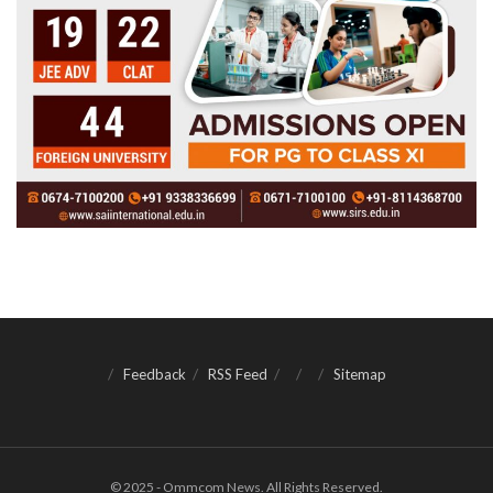
Feedback
RSS Feed
Sitemap
© 2025 - Ommcom News. All Rights Reserved.