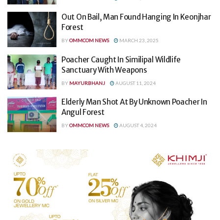
Out On Bail, Man Found Hanging In Keonjhar
Forest
BY
OMMCOM NEWS
MARCH 23, 2025
Poacher Caught In Similipal Wildlife
Sanctuary With Weapons
BY
MAYURBHANJ
AUGUST 11, 2024
Elderly Man Shot At By Unknown Poacher In
Angul Forest
BY
OMMCOM NEWS
AUGUST 4, 2024