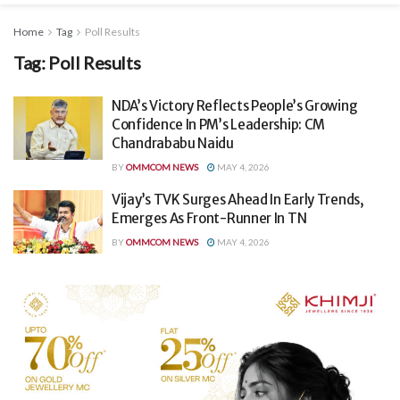
Home
Tag
Poll Results
Tag:
Poll Results
NDA’s Victory Reflects People’s Growing
Confidence In PM’s Leadership: CM
Chandrababu Naidu
BY
OMMCOM NEWS
MAY 4, 2026
Vijay’s TVK Surges Ahead In Early Trends,
Emerges As Front-Runner In TN
BY
OMMCOM NEWS
MAY 4, 2026