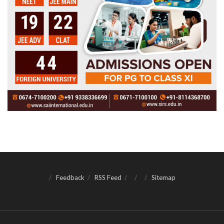
Feedback
RSS Feed
Sitemap