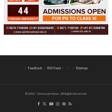
Feedback
RSS Feed
Sitemap
© 2025 - Ommcom News. All Rights Reserved.