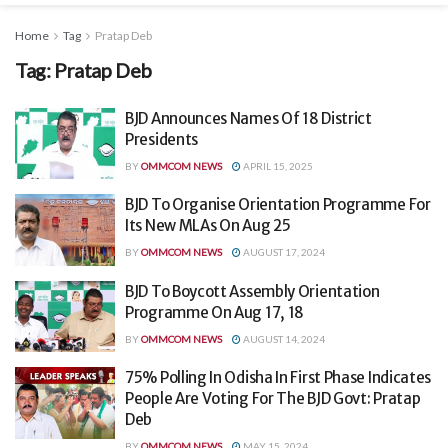
Home
Tag
Pratap Deb
Tag:
Pratap Deb
BJD Announces Names Of 18 District
Presidents
BY
OMMCOM NEWS
APRIL 15, 2025
BJD To Organise Orientation Programme For
Its New MLAs On Aug 25
BY
OMMCOM NEWS
AUGUST 17, 2024
BJD To Boycott Assembly Orientation
Programme On Aug 17, 18
BY
OMMCOM NEWS
AUGUST 14, 2024
75% Polling In Odisha In First Phase Indicates
People Are Voting For The BJD Govt: Pratap
Deb
BY
OMMCOM NEWS
MAY 15, 2024