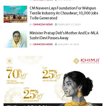
CM Naveen Lays Foundation For Welspun
Textile Industry At Choudwar; 10,000 Jobs
To Be Generated
BY
OMMCOM NEWS
FEBRUARY 17, 2024
Minister Pratap Deb’s Mother And Ex-MLA
Sushri Devi Passes Away
BY
OMMCOM NEWS
JANUARY 10, 2024